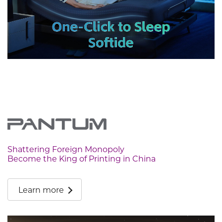
Shattering Foreign Monopoly
Become the King of Printing in China
Learn more