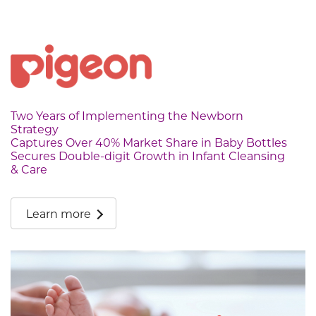
Two Years of Implementing the Newborn
Strategy
Captures Over 40% Market Share in Baby Bottles
Secures Double-digit Growth in Infant Cleansing
& Care
Learn more