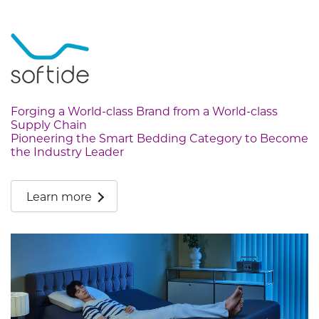
Forging a World-class Brand from a World-class
Supply Chain
Pioneering the Smart Bedding Category to Become
the Industry Leader
Learn more