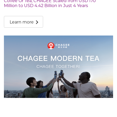
Coffee Or Tea, CHAGEE Scaled from USD 170
Million to USD 4.42 Billion in Just 4 Years
Learn more