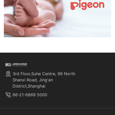
3rd Floor,Suhe Centre, 99 North
Shanxi Road, Jing'an
District,Shanghai
86-21-6868 5000