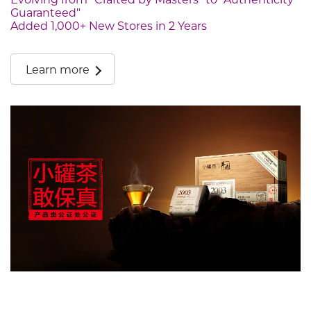
Guaranteed"
Added 1,000+ New Stores in 2 Years
Learn more