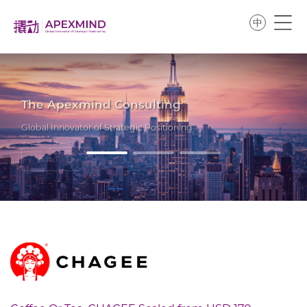
中
The Apexmind Consulting
Global Innovator of Strategic Positioning
Video