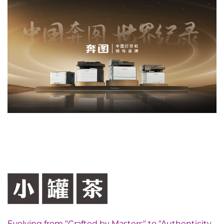
Evolving from "Crafted by Masters" to "Authenticity