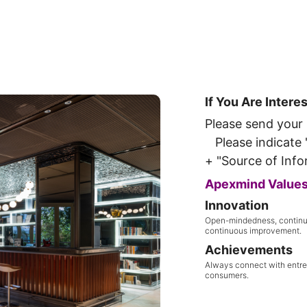
If You Are Intere
Please send your
Please indicate "
+ "Source of Info
Apexmind Value
Innovation
Open-mindedness, continu
continuous improvement.
Achievements
Always connect with entr
consumers.