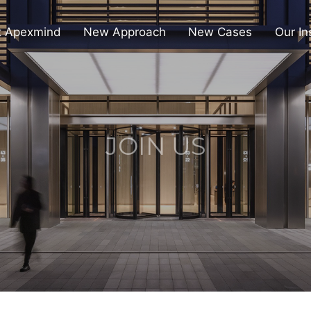
t Apexmind
New Approach
New Cases
Our In
JOIN US