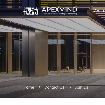
Abou
Home
Contact Us
Join Us