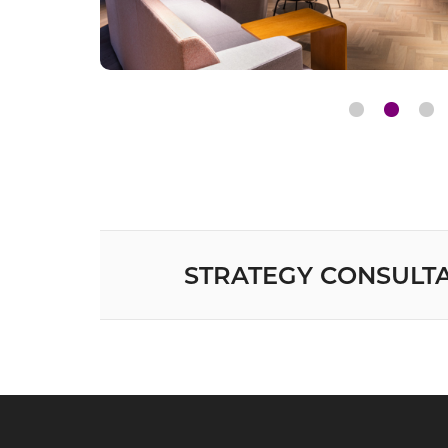
STRATEGY CONSULT