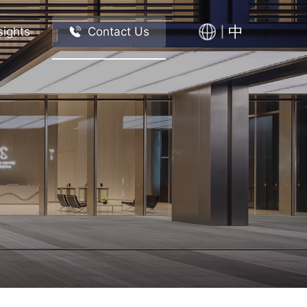
中
sights
Contact Us