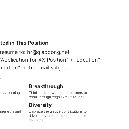
sted in This Position
 resume to: hr@qiaodong.net
Application for XX Position" + "Location"
rmation" in the email subject.
s
Breakthrough
ous learning,
Think and act with better partners to
break through cognitive limitations.
Diversity
epreneurs and
Embrace the unique contributions to
drive innovation and comprehensive
solutions.