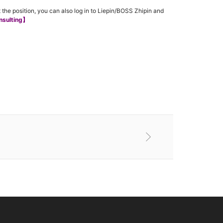
 the position, you can also log in to Liepin/BOSS Zhipin and
nsulting】