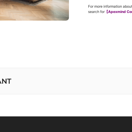
For more information about
search for
【Apexmind Co
ANT