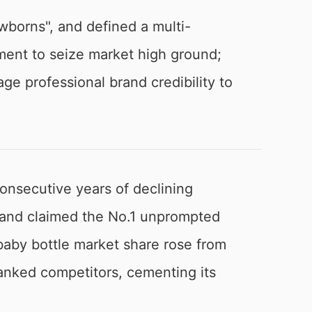
wborns", and defined a multi-
gment to seize market high ground;
ge professional brand credibility to
consecutive years of declining
rand claimed the No.1 unprompted
s baby bottle market share rose from
anked competitors, cementing its