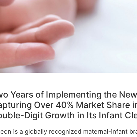
o Years of Implementing the New
pturing Over 40% Market Share i
uble-Digit Growth in Its Infant C
eon is a globally recognized maternal-infant br