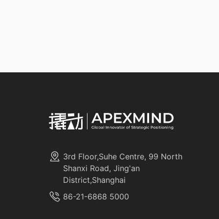
3rd Floor,Suhe Centre, 99 North
Shanxi Road, Jing'an
District,Shanghai
86-21-6868 5000