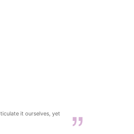
iculate it ourselves, yet