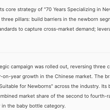
ts core strategy of "70 Years Specializing in Ne
hree pillars: build barriers in the newborn se
tandards to capture cross-market demand; levera
ategic campaign was rolled out, reversing three 
r-on-year growth in the Chinese market. The b
 "Suitable for Newborns" across the industry. It
bined market share of the second to fourth-r
 in the baby bottle category.