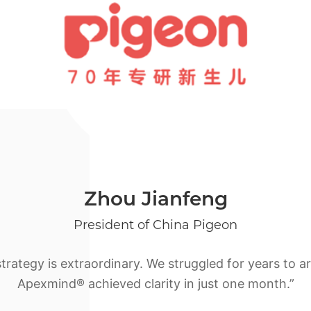
Zhou Jianfeng
President of China Pigeon
ategy is extraordinary. We struggled for years to art
Apexmind® achieved clarity in just one month.”