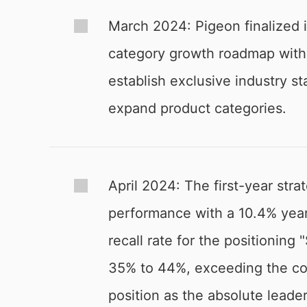
March 2024: Pigeon finalized i
category growth roadmap with t
establish exclusive industry s
expand product categories.
April 2024: The first-year str
performance with a 10.4% yea
recall rate for the positioning
35% to 44%, exceeding the com
position as the absolute leader