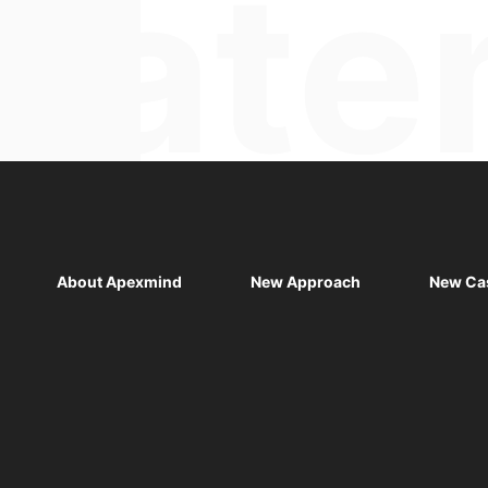
About Apexmind
New Approach
New Ca