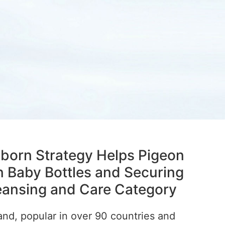
born Strategy Helps Pigeon
n Baby Bottles and Securing
leansing and Care Category
and, popular in over 90 countries and