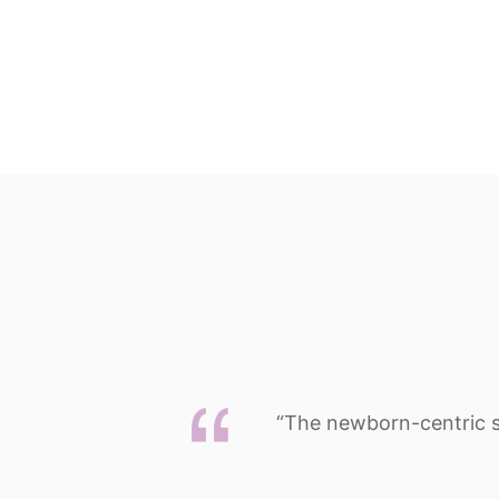
“The newborn-centric str