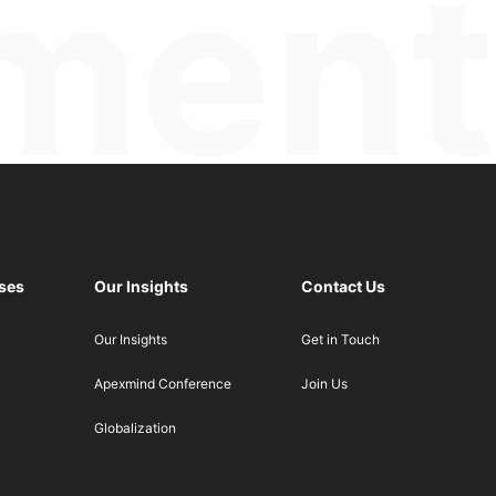
ses
Our Insights
Contact Us
Our Insights
Get in Touch
Apexmind Conference
Join Us
Globalization