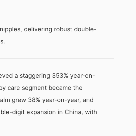
ipples, delivering robust double-
s.
eved a staggering 353% year-on-
 baby care segment became the
 balm grew 38% year-on-year, and
ble-digit expansion in China, with