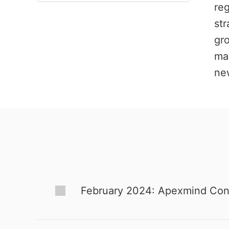
re
str
gro
mar
new
February 2024: Apexmind Consul