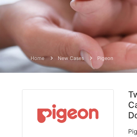
Home
New Cases
Pigeon
Tw
Ca
Do
Pig