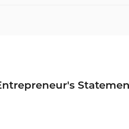
Entrepreneur's Statemen