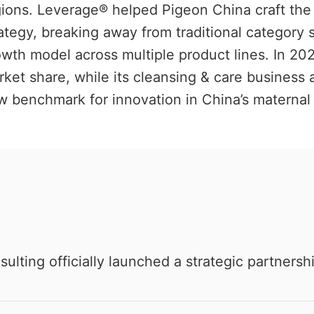
gions. Leverage® helped Pigeon China craft the
ategy, breaking away from traditional category 
wth model across multiple product lines. In 2025
ket share, while its cleansing & care business 
 benchmark for innovation in China’s maternal 
ting officially launched a strategic partnersh