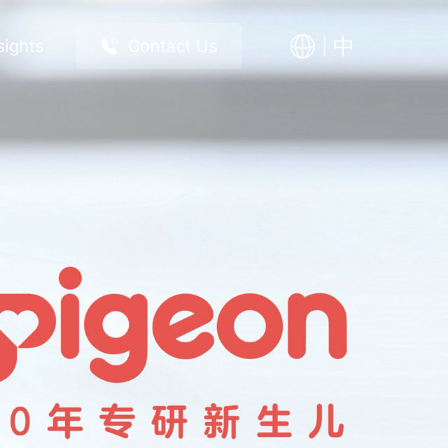
中
sights
Contact Us