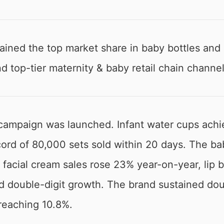
ned the top market share in baby bottles and n
d top-tier maternity & baby retail chain channel
campaign was launched. Infant water cups achi
record of 80,000 sets sold within 20 days. The
 facial cream sales rose 23% year-on-year, lip
d double-digit growth. The brand sustained dou
reaching 10.8%.