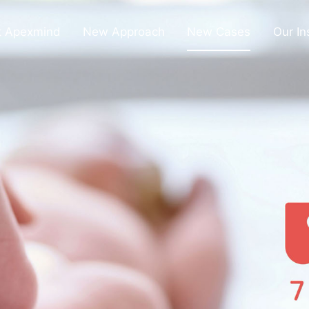
t Apexmind
New Approach
New Cases
Our In