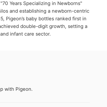
 "70 Years Specializing in Newborns"
silos and establishing a newborn-centric
, Pigeon’s baby bottles ranked first in
achieved double-digit growth, setting a
and infant care sector.
ip with Pigeon.