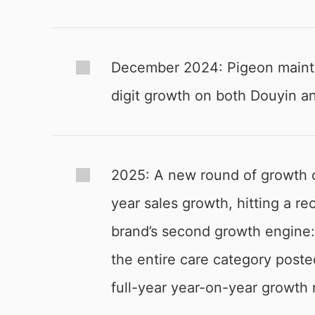
December 2024: Pigeon maintai
digit growth on both Douyin an
2025: A new round of growth 
year sales growth, hitting a 
brand’s second growth engine:
the entire care category poste
full-year year-on-year growth 