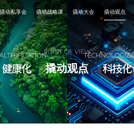
撬动私享会
撬动战略课
撬动大会
撬动观点
POINT OF VIEW
撬动观点