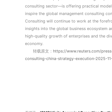
consulting sector—is offering practical mode
inspire the global management consulting c
Consulting will continue to work at the forefr
insights into the global business ecosystem a
high-quality growth of enterprises and the div
economy.
转载原文：
https://www.reuters.com/press-
consulting-china-strategy-execution-2025-11