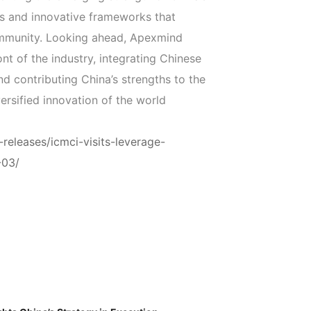
ls and innovative frameworks that
ommunity. Looking ahead, Apexmind
ont of the industry, integrating Chinese
nd contributing China’s strengths to the
ersified innovation of the world
releases/icmci-visits-leverage-
-03/