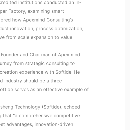
edited institutions conducted an in-
uper Factory, examining smart
plored how Apexmind Consulting’s
uct innovation, process optimization,
e from scale expansion to value
n, Founder and Chairman of Apexmind
ourney from strategic consulting to
-creation experience with Softide.
He
d industry should be a three-
oftide serves as an effective example of
isheng Technology (Softide), echoed
ng that “a comprehensive competitive
cost advantages, innovation-driven