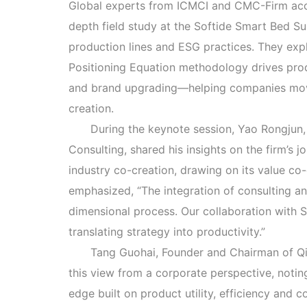
Global experts from ICMCI and CMC-Firm accr
depth field study at the Softide Smart Bed S
production lines and ESG practices. They ex
Positioning Equation methodology drives prod
and brand upgrading—helping companies mov
creation.
During the keynote session, Yao Rongju
Consulting, shared his insights on the firm’s j
industry co-creation, drawing on its value co
emphasized, “The integration of consulting an
dimensional process. Our collaboration with S
translating strategy into productivity.”
Tang Guohai, Founder and Chairman of Q
this view from a corporate perspective, noti
edge built on product utility, efficiency and 