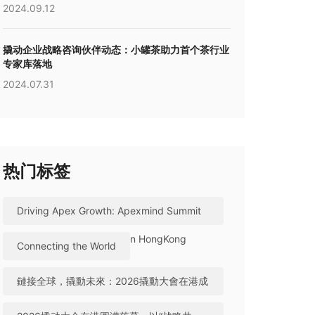
2024.09.12
撬动企业战略咨询伙伴动态：小罐茶助力首个茶行业
专家库落地
2024.07.31
热门标签
Driving Apex Growth: Apexmind Summit
2026 Successfully Held in HongKong
Connecting the World
鏈接全球，撬動未來：2026撬動大會在港成
功舉辦