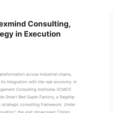
exmind Consulting,
tegy in Execution
ansformation across industrial chains,
 its integration with the real economy. In
agement Consulting Institutes (ICMCI)
de Smart Bed Super Factory, a flagship
strategic consulting framework. Under
ovation”, the visit showcased China’s