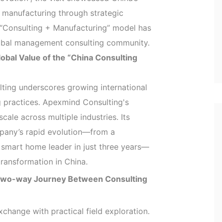
y manufacturing through strategic
 “Consulting + Manufacturing” model has
lobal management consulting community.
lobal Value of the “China Consulting
lting underscores growing international
ng practices. Apexmind Consulting's
cale across multiple industries. Its
mpany’s rapid evolution—from a
 smart home leader in just three years—
transformation in China.
 Two-way Journey Between Consulting
xchange with practical field exploration.