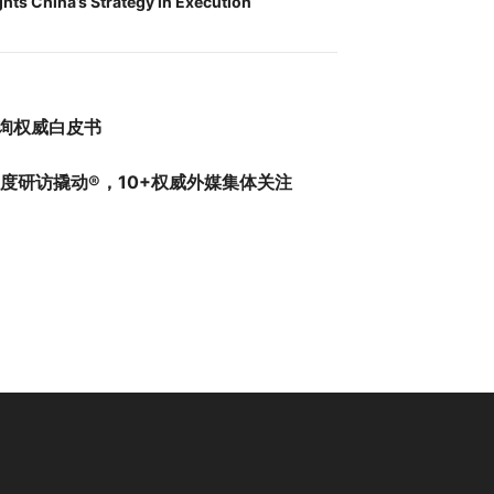
ghts China’s Strategy in Execution
询权威白皮书
深度研访撬动®，10+权威外媒集体关注