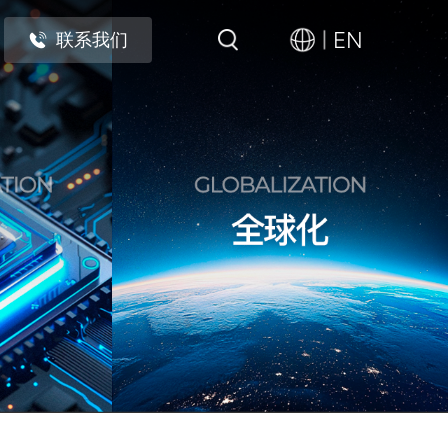
EN
联系我们