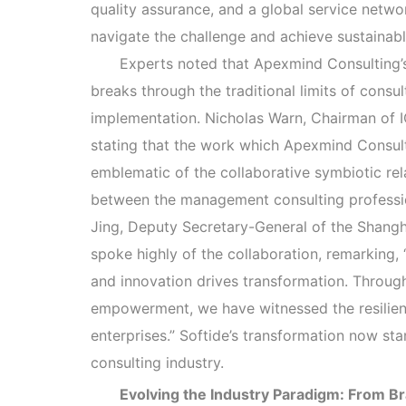
quality assurance, and a global service netwo
navigate the challenge and achieve sustainabl
Experts noted that Apexmind Consulting’
breaks through the traditional limits of consu
implementation. Nicholas Warn, Chairman of 
stating that the work which Apexmind Consult
emblematic of the collaborative symbiotic re
between the management consulting profess
Jing, Deputy Secretary-General of the Shangha
spoke highly of the collaboration, remarking
and innovation drives transformation. Throug
empowerment, we have witnessed the resilien
enterprises.” Softide’s transformation now st
consulting industry.
Evolving the Industry Paradigm: From 