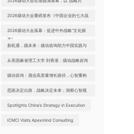
2026撬动大会在港圆满落幕，以“战略共
生”引领中国咨询迈向全球高地
2026撬动大会重磅发布《中国企业的七大战
略机遇》，助力中国实践与世界视野“文化握
2026撬动大会落幕：促进中外战略“文化握
手”
手”，共建全球咨询生态
新机遇，撬未来：撬动咨询助力中国实践与
世界视野“文化握手”
从美国麻省理工大学 到香港：撬动战略咨询
引领中国咨询站上全球行业高地
撬动咨询：酒业高质量增长路径，心智重构
成破局关键
思路决定出路，战略决定未来；洞察心智规
律，撬动全球机遇
Spotlights China’s Strategy in Execution
ICMCI Visits Apexmind Consulting