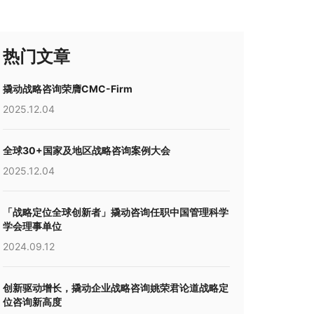
热门文章
撬动战略咨询荣膺CMC-Firm
2025.12.04
全球30+国家及地区战略咨询案例大会
2025.12.04
「战略定位全球创新者」撬动咨询任职中国管理科学
学会理事单位
2024.09.12
创新驱动增长，撬动企业战略咨询姚荣君论道战略定
位咨询新高度