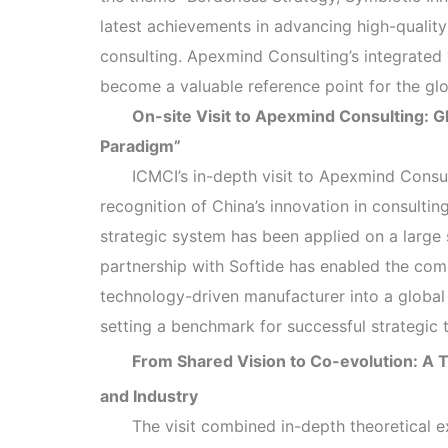
latest achievements in advancing high-qualit
consulting. Apexmind Consulting’s integrated
become a valuable reference point for the g
On-site Visit to Apexmind Consulting: G
Paradigm”
ICMCI’s in-depth visit to Apexmind Consu
recognition of China’s innovation in consulti
strategic system has been applied on a large s
partnership with Softide has enabled the co
technology-driven manufacturer into a global
setting a benchmark for successful strategic 
From Shared Vision to Co-evolution: A
and Industry
The visit combined in-depth theoretical e