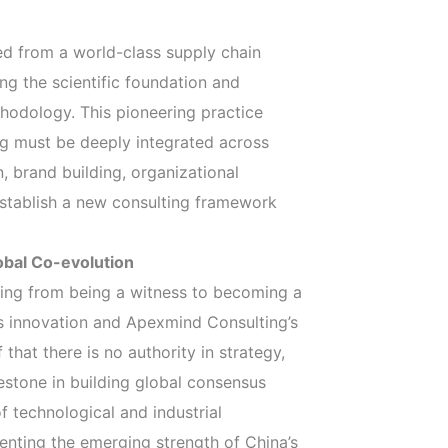
ved from a world-class supply chain
ing the scientific foundation and
hodology. This pioneering practice
ng must be deeply integrated across
 brand building, organizational
stablish a new consulting framework
obal Co-evolution
ifting from being a witness to becoming a
e’s innovation and Apexmind Consulting’s
that there is no authority in strategy,
lestone in building global consensus
 technological and industrial
nting the emerging strength of China’s