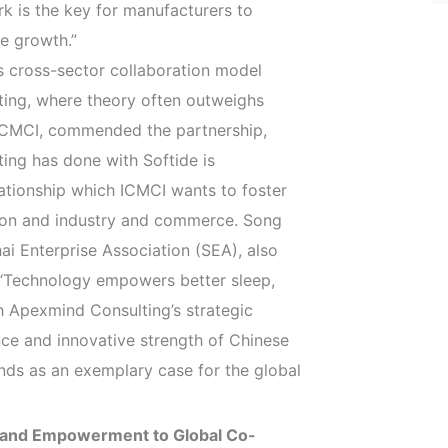
rk is the key for manufacturers to
e growth.”
s cross-sector collaboration model
lting, where theory often outweighs
ICMCI, commended the partnership,
ing has done with Softide is
lationship which ICMCI wants to foster
ion and industry and commerce. Song
i Enterprise Association (SEA), also
, “Technology empowers better sleep,
h Apexmind Consulting’s strategic
ce and innovative strength of Chinese
ands as an exemplary case for the global
Brand Empowerment to Global Co-