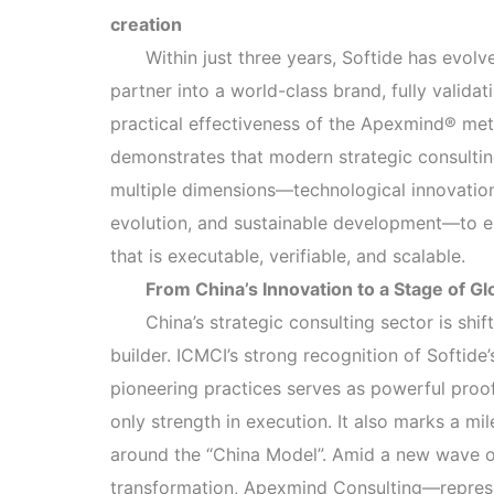
creation
Within just three years, Softide has evol
partner into a world-class brand, fully validat
practical effectiveness of the Apexmind® met
demonstrates that modern strategic consulti
multiple dimensions—technological innovation,
evolution, and sustainable development—to e
that is executable, verifiable, and scalable.
From China’s Innovation to a Stage of Gl
China’s strategic consulting sector is sh
builder. ICMCI’s strong recognition of Softid
pioneering practices serves as powerful proof 
only strength in execution. It also marks a mi
around the “China Model”. Amid a new wave of
transformation, Apexmind Consulting—represe