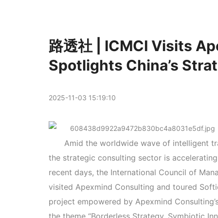
路透社 | ICMCI Visits Ap
Spotlights China’s Stra
2025-11-03 15:19:10
Amid the worldwide wave of intelligent tr
the strategic consulting sector is accelerating
recent days, the International Council of Man
visited Apexmind Consulting and toured Softi
project empowered by Apexmind Consulting’s 
the theme “Borderless Strategy, Symbiotic Inn