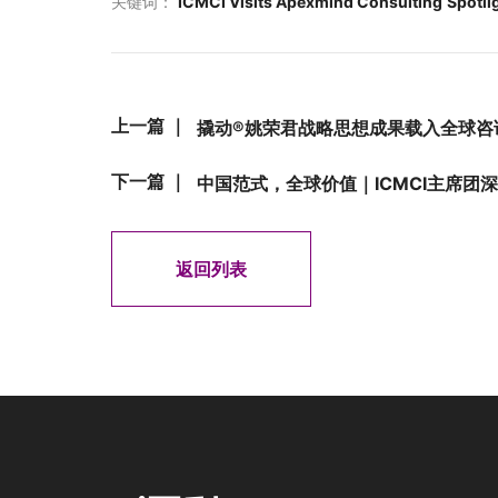
关键词：
ICMCI Visits Apexmind Consulting
Spotli
上一篇 ｜
撬动®姚荣君战略思想成果载入全球咨
下一篇 ｜
中国范式，全球价值｜ICMCI主席团
返回列表