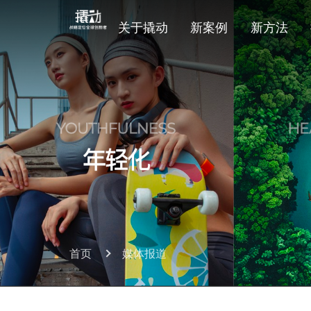
关于撬动
新案例
新方法
首页
媒体报道